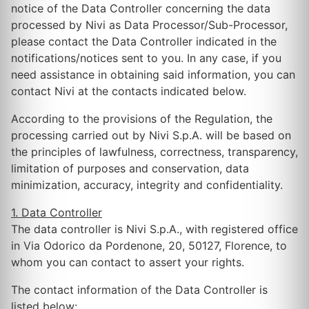
notice of the Data Controller concerning the data
processed by Nivi as Data Processor/Sub-Processor,
please contact the Data Controller indicated in the
notifications/notices sent to you. In any case, if you
need assistance in obtaining said information, you can
contact Nivi at the contacts indicated below.
According to the provisions of the Regulation, the
processing carried out by Nivi S.p.A. will be based on
the principles of lawfulness, correctness, transparency,
limitation of purposes and conservation, data
minimization, accuracy, integrity and confidentiality.
1. Data Controller
The data controller is Nivi S.p.A., with registered office
in Via Odorico da Pordenone, 20, 50127, Florence, to
whom you can contact to assert your rights.
The contact information of the Data Controller is
listed below: