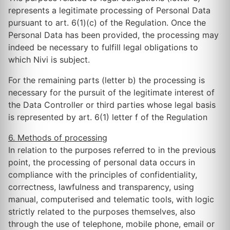
represents a legitimate processing of Personal Data
pursuant to art. 6(1)(c) of the Regulation. Once the
Personal Data has been provided, the processing may
indeed be necessary to fulfill legal obligations to
which Nivi is subject.
For the remaining parts (letter b) the processing is
necessary for the pursuit of the legitimate interest of
the Data Controller or third parties whose legal basis
is represented by art. 6(1) letter f of the Regulation
6. Methods of processing
In relation to the purposes referred to in the previous
point, the processing of personal data occurs in
compliance with the principles of confidentiality,
correctness, lawfulness and transparency, using
manual, computerised and telematic tools, with logic
strictly related to the purposes themselves, also
through the use of telephone, mobile phone, email or