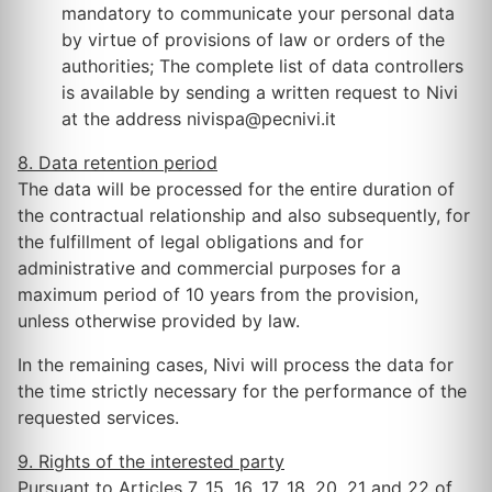
mandatory to communicate your personal data
by virtue of provisions of law or orders of the
authorities; The complete list of data controllers
is available by sending a written request to Nivi
at the address nivispa@pecnivi.it
8. Data retention period
The data will be processed for the entire duration of
the contractual relationship and also subsequently, for
the fulfillment of legal obligations and for
administrative and commercial purposes for a
maximum period of 10 years from the provision,
unless otherwise provided by law.
In the remaining cases, Nivi will process the data for
the time strictly necessary for the performance of the
requested services.
9. Rights of the interested party
Pursuant to Articles 7, 15, 16, 17, 18, 20, 21 and 22 of