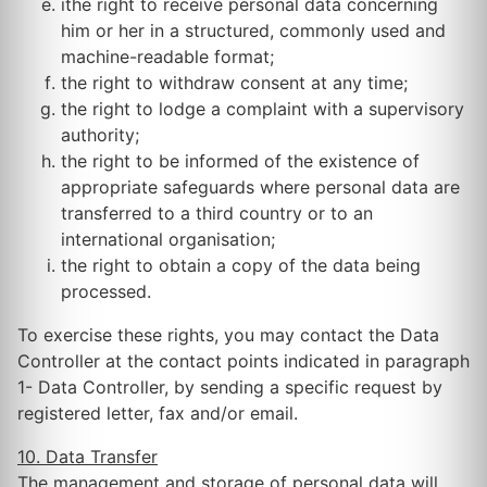
ithe right to receive personal data concerning
him or her in a structured, commonly used and
machine-readable format;
the right to withdraw consent at any time;
the right to lodge a complaint with a supervisory
authority;
the right to be informed of the existence of
appropriate safeguards where personal data are
transferred to a third country or to an
international organisation;
the right to obtain a copy of the data being
processed.
To exercise these rights, you may contact the Data
Controller at the contact points indicated in paragraph
1- Data Controller, by sending a specific request by
registered letter, fax and/or email.
10. Data Transfer
The management and storage of personal data will