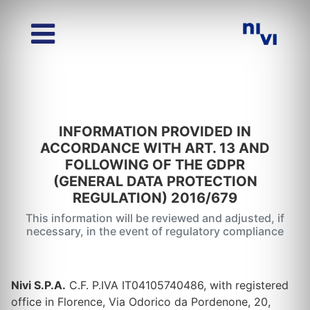
INFORMATION PROVIDED IN
ACCORDANCE WITH ART. 13 AND
FOLLOWING OF THE GDPR
(GENERAL DATA PROTECTION
REGULATION) 2016/679
This information will be reviewed and adjusted, if
necessary, in the event of regulatory compliance
Nivi S.P.A.
C.F. P.IVA IT04105740486, with registered
office in Florence, Via Odorico da Pordenone, 20,