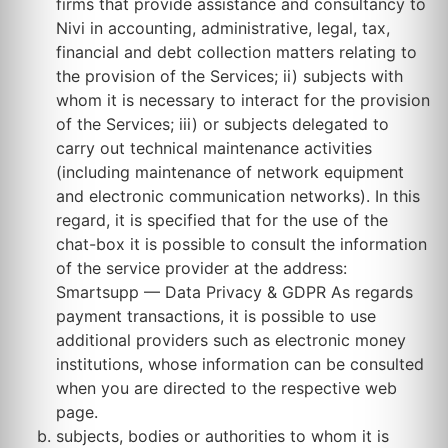
firms that provide assistance and consultancy to
Nivi in accounting, administrative, legal, tax,
financial and debt collection matters relating to
the provision of the Services; ii) subjects with
whom it is necessary to interact for the provision
of the Services; iii) or subjects delegated to
carry out technical maintenance activities
(including maintenance of network equipment
and electronic communication networks). In this
regard, it is specified that for the use of the
chat-box it is possible to consult the information
of the service provider at the address:
Smartsupp — Data Privacy & GDPR As regards
payment transactions, it is possible to use
additional providers such as electronic money
institutions, whose information can be consulted
when you are directed to the respective web
page.
subjects, bodies or authorities to whom it is