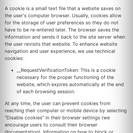
A cookie is a small text file that a website saves on
the user's computer browser. Usually, cookies allow
for the storage of user preferences so they do not
have to be re-entered later. The browser saves the
information and sends it back to the site server when
the user revisits that website. To enhance website
navigation and user experience, we use technical
cookies:
__RequestVerificationToken: This is a cookie
necessary for the proper functioning of the
website, which expires automatically at the end
of each browsing session.
At any time, the user can prevent cookies from
reaching their computer or mobile device by selecting
"Disable cookies" in their browser settings (we
encourage users to consult their browser
documentation). Information on how to block or