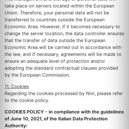
take place on servers located within the European
Union. Therefore, your personal data will not be
transferred to countries outside the European
Economic Area. However, if it becomes necessary to
change the server location, the data controller ensures
that the transfer of data outside the European
Economic Area will be carried out in accordance with
the law, and if necessary, agreements will be made to
ensure an adequate level of protection and/or
adopting the standard contractual clauses provided
by the European Commission.
11. Cookies
Regarding the cookies processed by Nivi, please refer
to the cookie policy.
COOKIES POLICY - in compliance with the guidelines
of June 10, 2021, of the Italian Data Protection
Authority: