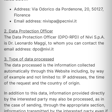
Address: Via Odorico da Pordenone, 20, 50127,
Florence
Email address: nivispa@pecnivi.it
2. Data Protection Officer
The Data Protection Officer (DPO-RPD) of Nivi S.p.A.
is Dr. Leonardo Maggi, to whom you can contact the
email address: dpo@nivi.it
3. Type of data processed
The data processed is the information collected
automatically through this Website including, by way
of example and not limited to: IP addresses, the time
of the request and the country of origin.
In addition to this data, information provided directly
by the interested party may also be processed, as in
the case of sending, through the appropriate section,
information transmitted by the interested party even if