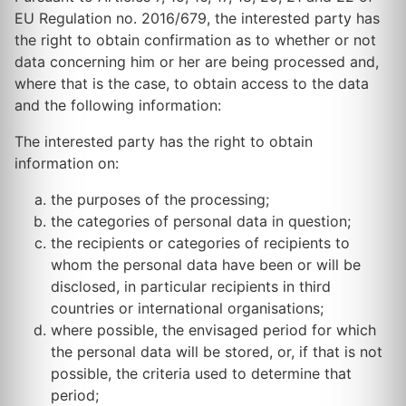
EU Regulation no. 2016/679, the interested party has
the right to obtain confirmation as to whether or not
data concerning him or her are being processed and,
where that is the case, to obtain access to the data
and the following information:
The interested party has the right to obtain
information on:
the purposes of the processing;
the categories of personal data in question;
the recipients or categories of recipients to
whom the personal data have been or will be
disclosed, in particular recipients in third
countries or international organisations;
where possible, the envisaged period for which
the personal data will be stored, or, if that is not
possible, the criteria used to determine that
period;