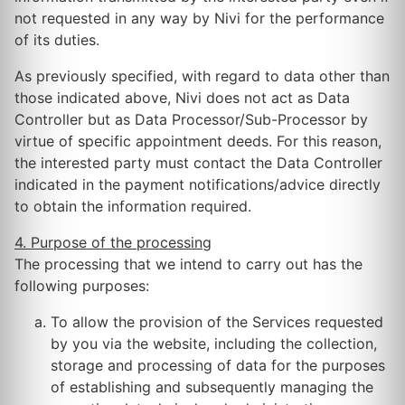
not requested in any way by Nivi for the performance
of its duties.
As previously specified, with regard to data other than
those indicated above, Nivi does not act as Data
Controller but as Data Processor/Sub-Processor by
virtue of specific appointment deeds. For this reason,
the interested party must contact the Data Controller
indicated in the payment notifications/advice directly
to obtain the information required.
4. Purpose of the processing
The processing that we intend to carry out has the
following purposes:
To allow the provision of the Services requested
by you via the website, including the collection,
storage and processing of data for the purposes
of establishing and subsequently managing the