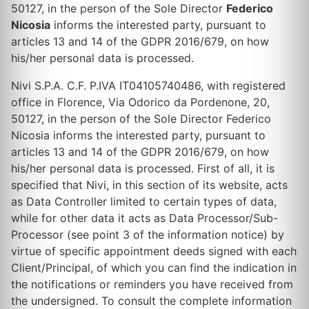
50127, in the person of the Sole Director
Federico
Nicosia
informs the interested party, pursuant to
articles 13 and 14 of the GDPR 2016/679, on how
his/her personal data is processed.
Nivi S.P.A. C.F. P.IVA IT04105740486, with registered
office in Florence, Via Odorico da Pordenone, 20,
50127, in the person of the Sole Director Federico
Nicosia informs the interested party, pursuant to
articles 13 and 14 of the GDPR 2016/679, on how
his/her personal data is processed. First of all, it is
specified that Nivi, in this section of its website, acts
as Data Controller limited to certain types of data,
while for other data it acts as Data Processor/Sub-
Processor (see point 3 of the information notice) by
virtue of specific appointment deeds signed with each
Client/Principal, of which you can find the indication in
the notifications or reminders you have received from
the undersigned. To consult the complete information