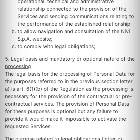
operational, technical and administrative
relationship connected to the provision of the
Services and sending communications relating to
the performance of the established relationship;
to allow navigation and consultation of the Nivi
S.p.A. website;
to comply with legal obligations;
5. Legal basis and mandatory or optional nature of the
processing
The legal basis for the processing of Personal Data for
the purposes referred to in the previous section letter
a) is art. 6(1)(b) of the Regulation as the processing is
necessary for the provision of the contractual or pre-
contractual services. The provision of Personal Data
for these purposes is optional but any failure to
provide it would make it impossible to activate the
requested Services.
The purpose related to legal obligations (letter c)