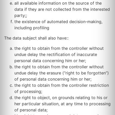
all available information on the source of the
data if they are not collected from the interested
party;;
the existence of automated decision-making,
including profiling
The data subject shall also have::
the right to obtain from the controller without
undue delay the rectification of inaccurate
personal data concerning him or her;
the right to obtain from the controller without
undue delay the erasure (“right to be forgotten”)
of personal data concerning him or her;
the right to obtain from the controller restriction
of processing;
the right to object, on grounds relating to his or
her particular situation, at any time to processing
of personal data;