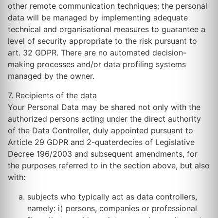
other remote communication techniques; the personal
data will be managed by implementing adequate
technical and organisational measures to guarantee a
level of security appropriate to the risk pursuant to
art. 32 GDPR. There are no automated decision-
making processes and/or data profiling systems
managed by the owner.
7. Recipients of the data
Your Personal Data may be shared not only with the
authorized persons acting under the direct authority
of the Data Controller, duly appointed pursuant to
Article 29 GDPR and 2-quaterdecies of Legislative
Decree 196/2003 and subsequent amendments, for
the purposes referred to in the section above, but also
with:
subjects who typically act as data controllers,
namely: i) persons, companies or professional